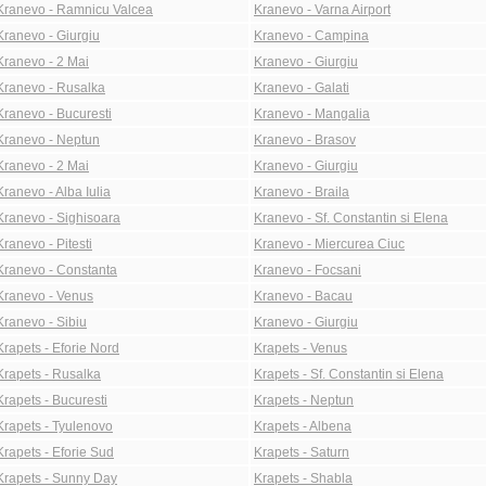
Kranevo - Ramnicu Valcea
Kranevo - Varna Airport
Kranevo - Giurgiu
Kranevo - Campina
Kranevo - 2 Mai
Kranevo - Giurgiu
Kranevo - Rusalka
Kranevo - Galati
Kranevo - Bucuresti
Kranevo - Mangalia
Kranevo - Neptun
Kranevo - Brasov
Kranevo - 2 Mai
Kranevo - Giurgiu
Kranevo - Alba Iulia
Kranevo - Braila
Kranevo - Sighisoara
Kranevo - Sf. Constantin si Elena
Kranevo - Pitesti
Kranevo - Miercurea Ciuc
Kranevo - Constanta
Kranevo - Focsani
Kranevo - Venus
Kranevo - Bacau
Kranevo - Sibiu
Kranevo - Giurgiu
Krapets - Eforie Nord
Krapets - Venus
Krapets - Rusalka
Krapets - Sf. Constantin si Elena
Krapets - Bucuresti
Krapets - Neptun
Krapets - Tyulenovo
Krapets - Albena
Krapets - Eforie Sud
Krapets - Saturn
Krapets - Sunny Day
Krapets - Shabla