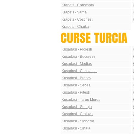
Krapets - Constanta
Krapets - Varna
Krapets - Costinesti
Krapets - Chaika
Kusadasi - Ploiesti
Kusadasi - Bucuresti
Kusadasi - Medias
Kusadasi - Constanta
Kusadasi - Brasov
Kusadasi - Sebes
Kusadasi - Pitesti
Kusadasi - Targu Mures
Kusadasi - Giurgiu
Kusadasi - Craiova
Kusadasi - Slobozia
Kusadasi - Sinaia