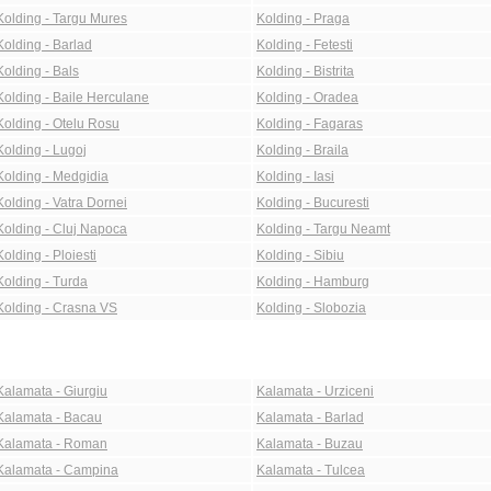
Kolding - Targu Mures
Kolding - Praga
Kolding - Barlad
Kolding - Fetesti
Kolding - Bals
Kolding - Bistrita
Kolding - Baile Herculane
Kolding - Oradea
Kolding - Otelu Rosu
Kolding - Fagaras
Kolding - Lugoj
Kolding - Braila
Kolding - Medgidia
Kolding - Iasi
Kolding - Vatra Dornei
Kolding - Bucuresti
Kolding - Cluj Napoca
Kolding - Targu Neamt
Kolding - Ploiesti
Kolding - Sibiu
Kolding - Turda
Kolding - Hamburg
Kolding - Crasna VS
Kolding - Slobozia
Kalamata - Giurgiu
Kalamata - Urziceni
Kalamata - Bacau
Kalamata - Barlad
Kalamata - Roman
Kalamata - Buzau
Kalamata - Campina
Kalamata - Tulcea