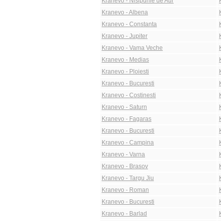
Kranevo - Nisipurile de Aur
Kranevo - Albena
Kranevo - Constanta
Kranevo - Jupiter
Kranevo - Vama Veche
Kranevo - Medias
Kranevo - Ploiesti
Kranevo - Bucuresti
Kranevo - Costinesti
Kranevo - Saturn
Kranevo - Fagaras
Kranevo - Bucuresti
Kranevo - Campina
Kranevo - Varna
Kranevo - Brasov
Kranevo - Targu Jiu
Kranevo - Roman
Kranevo - Bucuresti
Kranevo - Barlad