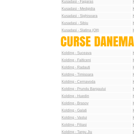
Kusadasi - Fagaras
Kusadasi - Medgidia
Kusadasi - Sighisoara
Kusadasi - Sibiu
Kusadasi - Slatina (Olt)
Kolding - Suceava
Kolding - Falticeni
Kolding - Radauti
Kolding - Timisoara
Kolding - Cernavoda
Kolding - Prundu Bargaului
Kolding - Huedin
Kolding - Brasov
Kolding - Galati
Kolding - Vaslui
Kolding - Filiasi
Kolding - Targu Jiu