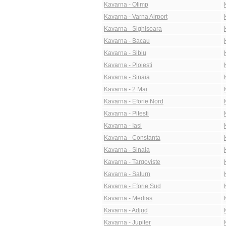
Kavarna - Olimp
Kavarna - Varna Airport
Kavarna - Sighisoara
Kavarna - Bacau
Kavarna - Sibiu
Kavarna - Ploiesti
Kavarna - Sinaia
Kavarna - 2 Mai
Kavarna - Eforie Nord
Kavarna - Pitesti
Kavarna - Iasi
Kavarna - Constanta
Kavarna - Sinaia
Kavarna - Targoviste
Kavarna - Saturn
Kavarna - Eforie Sud
Kavarna - Medias
Kavarna - Adjud
Kavarna - Jupiter