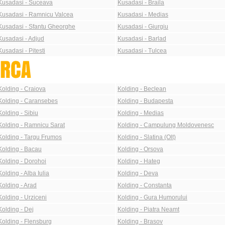
Kusadasi - Suceava
Kusadasi - Braila
Kusadasi - Ramnicu Valcea
Kusadasi - Medias
Kusadasi - Sfantu Gheorghe
Kusadasi - Giurgiu
Kusadasi - Adjud
Kusadasi - Barlad
Kusadasi - Pitesti
Kusadasi - Tulcea
Kolding - Craiova
Kolding - Beclean
Kolding - Caransebes
Kolding - Budapesta
Kolding - Sibiu
Kolding - Medias
Kolding - Ramnicu Sarat
Kolding - Campulung Moldovenesc
Kolding - Targu Frumos
Kolding - Slatina (Olt)
Kolding - Bacau
Kolding - Orsova
Kolding - Dorohoi
Kolding - Hateg
Kolding - Alba Iulia
Kolding - Deva
Kolding - Arad
Kolding - Constanta
Kolding - Urziceni
Kolding - Gura Humorului
Kolding - Dej
Kolding - Piatra Neamt
Kolding - Flensburg
Kolding - Brasov