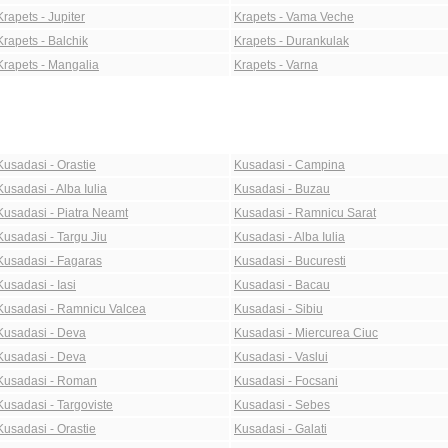
Krapets - Jupiter
Krapets - Vama Veche
Krapets - Balchik
Krapets - Durankulak
Krapets - Mangalia
Krapets - Varna
Kusadasi - Orastie
Kusadasi - Campina
Kusadasi - Alba Iulia
Kusadasi - Buzau
Kusadasi - Piatra Neamt
Kusadasi - Ramnicu Sarat
Kusadasi - Targu Jiu
Kusadasi - Alba Iulia
Kusadasi - Fagaras
Kusadasi - Bucuresti
Kusadasi - Iasi
Kusadasi - Bacau
Kusadasi - Ramnicu Valcea
Kusadasi - Sibiu
Kusadasi - Deva
Kusadasi - Miercurea Ciuc
Kusadasi - Deva
Kusadasi - Vaslui
Kusadasi - Roman
Kusadasi - Focsani
Kusadasi - Targoviste
Kusadasi - Sebes
Kusadasi - Orastie
Kusadasi - Galati