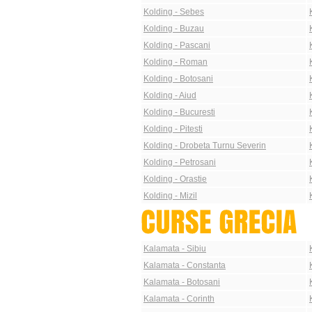
Kolding - Sebes
Kolding - Buzau
Kolding - Pascani
Kolding - Roman
Kolding - Botosani
Kolding - Aiud
Kolding - Bucuresti
Kolding - Pitesti
Kolding - Drobeta Turnu Severin
Kolding - Petrosani
Kolding - Orastie
Kolding - Mizil
Kalamata - Sibiu
Kalamata - Constanta
Kalamata - Botosani
Kalamata - Corinth