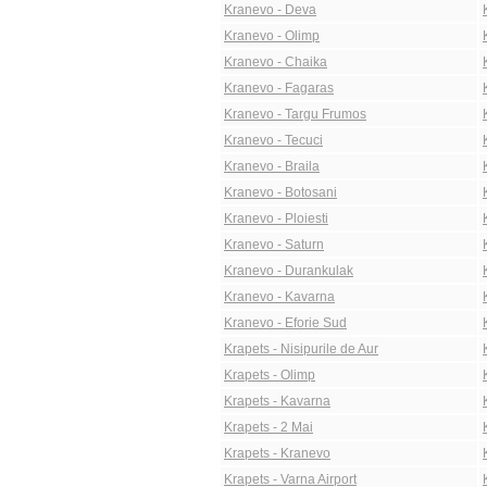
Kranevo - Deva
Kranevo - Olimp
Kranevo - Chaika
Kranevo - Fagaras
Kranevo - Targu Frumos
Kranevo - Tecuci
Kranevo - Braila
Kranevo - Botosani
Kranevo - Ploiesti
Kranevo - Saturn
Kranevo - Durankulak
Kranevo - Kavarna
Kranevo - Eforie Sud
Krapets - Nisipurile de Aur
Krapets - Olimp
Krapets - Kavarna
Krapets - 2 Mai
Krapets - Kranevo
Krapets - Varna Airport