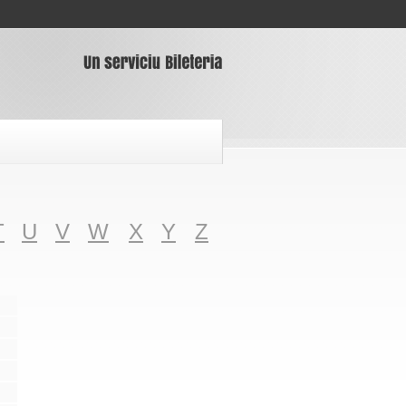
T
U
V
W
X
Y
Z