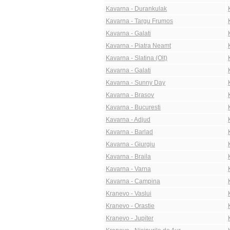
Kavarna - Durankulak
Kavarna - Targu Frumos
Kavarna - Galati
Kavarna - Piatra Neamt
Kavarna - Slatina (Olt)
Kavarna - Galati
Kavarna - Sunny Day
Kavarna - Brasov
Kavarna - Bucuresti
Kavarna - Adjud
Kavarna - Barlad
Kavarna - Giurgiu
Kavarna - Braila
Kavarna - Varna
Kavarna - Campina
Kranevo - Vaslui
Kranevo - Orastie
Kranevo - Jupiter