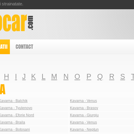
 strainatate.
H
I
J
K
L
M
N
O
P
Q
R
S
Kavarna - Balchik
Kavarna - Venus
Kavarna - Tyulenovo
Kavarna - Brasov
Kavarna - Eforie Nord
Kavarna - Giurgiu
Kavarna - Braila
Kavarna - Venus
Kavarna - Botosani
Kavarna - Neptun