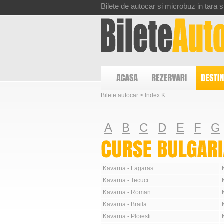
Bilete de autocar si microbuz in tara si
Bilete autocar
> Index K
A
B
C
D
E
F
G
Kavarna - Fagaras
Kavarna - Tecuci
Kavarna - Roman
Kavarna - Braila
Kavarna - Ploiesti