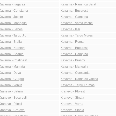
Kavarna - Fagaras
Kavarna - Ramnicu Sarat
Kavarna - Constanta
Kavarna - Bucuresti
Kavarna - Jupiter
Kavarna - Campina
Kavarna - Mangalia
Kavarna - Vama Veche
Kavarna - Sebes
Kavarna - Iasi
Kavarna - Targu Jiu
Kavarna - Targu Mures
Kavarna - Braila
Kavarna - Roman
Kavarna - Kranevo
Kavarna - Bucuresti
Kavarna - Shabla
Kavarna - Campina
Kavarna - Costinesti
Kavarna - Brasov
Kavarna - Mamaia
Kavarna - Mangalia
Kavarna - Deva
Kavarna - Constanta
Kavarna - Giurgiu
Kavarna - Ramnicu Valcea
Kavarna - Venus
Kavarna - Targu Frumos
Kranevo - Saturn
Kranevo - Ploiesti
Kranevo - Bucuresti
Kranevo - Sinaia
Kranevo - Pitesti
Kranevo - Varna
Kranevo - Craiova
Kranevo - Sinaia