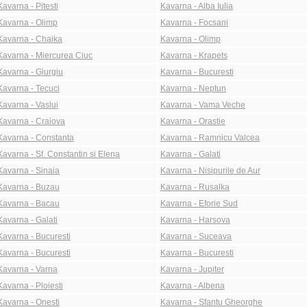
Kavarna - Pitesti
Kavarna - Alba Iulia
Kavarna - Olimp
Kavarna - Focsani
Kavarna - Chaika
Kavarna - Olimp
Kavarna - Miercurea Ciuc
Kavarna - Krapets
Kavarna - Giurgiu
Kavarna - Bucuresti
Kavarna - Tecuci
Kavarna - Neptun
Kavarna - Vaslui
Kavarna - Vama Veche
Kavarna - Craiova
Kavarna - Orastie
Kavarna - Constanta
Kavarna - Ramnicu Valcea
Kavarna - Sf. Constantin si Elena
Kavarna - Galati
Kavarna - Sinaia
Kavarna - Nisipurile de Aur
Kavarna - Buzau
Kavarna - Rusalka
Kavarna - Bacau
Kavarna - Eforie Sud
Kavarna - Galati
Kavarna - Harsova
Kavarna - Bucuresti
Kavarna - Suceava
Kavarna - Bucuresti
Kavarna - Bucuresti
Kavarna - Varna
Kavarna - Jupiter
Kavarna - Ploiesti
Kavarna - Albena
Kavarna - Onesti
Kavarna - Sfantu Gheorghe