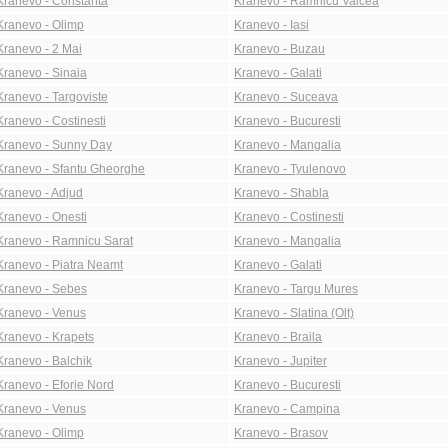
Kranevo - Constanta
Kranevo - Ramnicu Valcea
Kranevo - Olimp
Kranevo - Iasi
Kranevo - 2 Mai
Kranevo - Buzau
Kranevo - Sinaia
Kranevo - Galati
Kranevo - Targoviste
Kranevo - Suceava
Kranevo - Costinesti
Kranevo - Bucuresti
Kranevo - Sunny Day
Kranevo - Mangalia
Kranevo - Sfantu Gheorghe
Kranevo - Tyulenovo
Kranevo - Adjud
Kranevo - Shabla
Kranevo - Onesti
Kranevo - Costinesti
Kranevo - Ramnicu Sarat
Kranevo - Mangalia
Kranevo - Piatra Neamt
Kranevo - Galati
Kranevo - Sebes
Kranevo - Targu Mures
Kranevo - Venus
Kranevo - Slatina (Olt)
Kranevo - Krapets
Kranevo - Braila
Kranevo - Balchik
Kranevo - Jupiter
Kranevo - Eforie Nord
Kranevo - Bucuresti
Kranevo - Venus
Kranevo - Campina
Kranevo - Olimp
Kranevo - Brasov